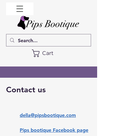
Cart
Contact us
della@pipsbootique.com
Pips bootique Facebook page