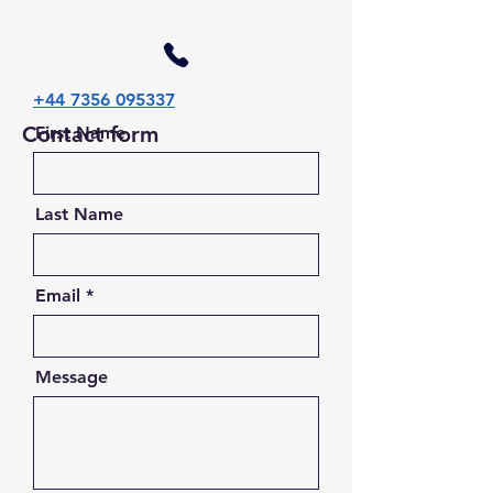
+44 7356 095337
Contact form
First Name
Last Name
Email
Message