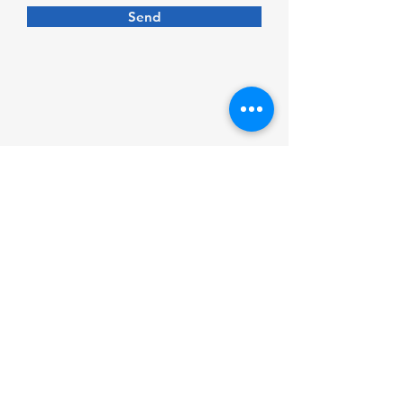
Send
Follow us on social media
Measuring guides
Care and materials
Contact us
Privacy policy