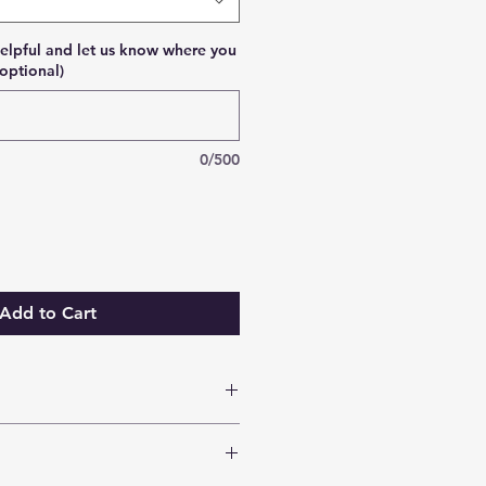
elpful and let us know where you
optional)
0/500
Add to Cart
sed within 2 weeks.