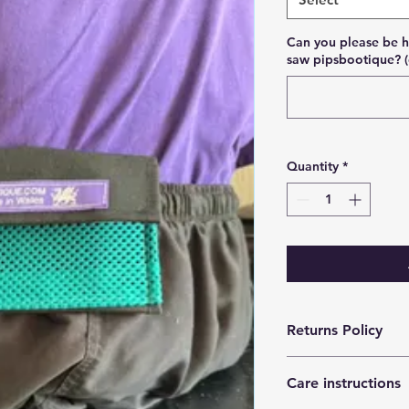
Can you please be h
saw pipsbootique? (
Quantity
*
Returns Policy
Can be returned unu
Care instructions