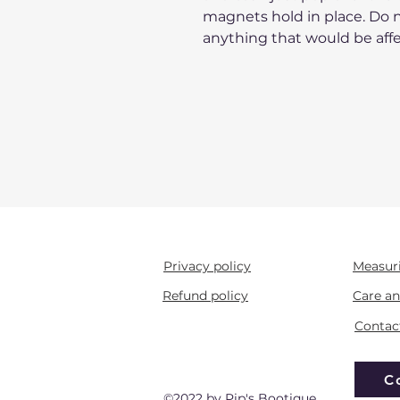
magnets hold in place. Do n
anything that would be aff
Privacy policy
Measur
Refund policy
Care an
Contac
C
©2022 by Pip's Bootique