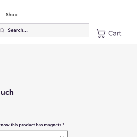
Shop
Cart
ouch
know this product has magnets
*