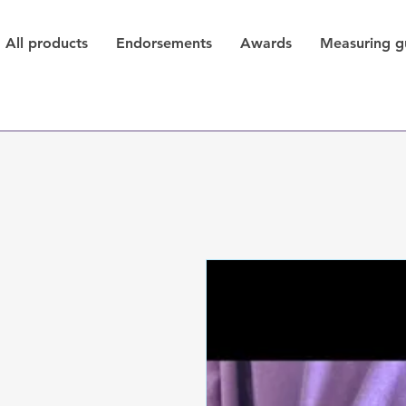
All products
Endorsements
Awards
Measuring g