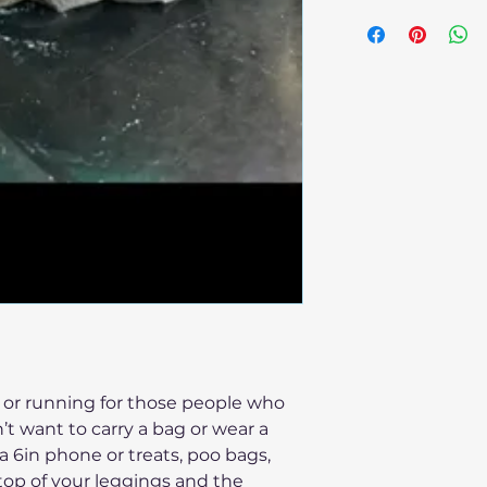
Cape be wiped clea
g or running for those people who
t want to carry a bag or wear a
a 6in phone or treats, poo bags,
top of your leggings and the