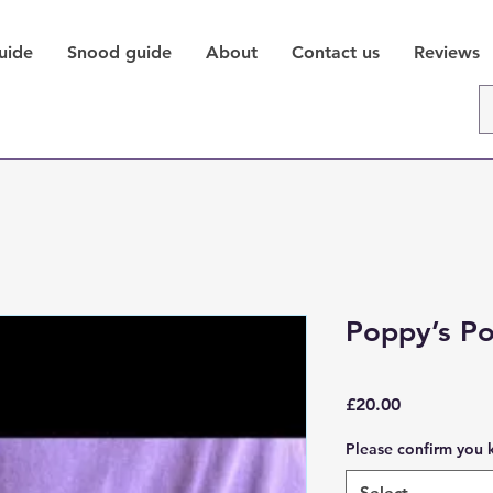
uide
Snood guide
About
Contact us
Reviews
Poppy’s P
Price
£20.00
Please confirm you 
Select