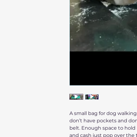
A small bag for dog walkin
don’t have pockets and don’
belt. Enough space to hold 
and cash just pop over the 