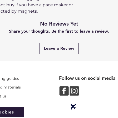
ot buy if you have a pace maker or
ected by magnets.
No Reviews Yet
Share your thoughts. Be the first to leave a review.
Leave a Review
Follow us on social media
ing guides
d materials
t us
ookies